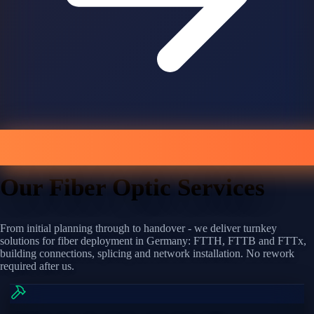
Our Fiber Optic Services
From initial planning through to handover - we deliver turnkey
solutions for fiber deployment in Germany: FTTH, FTTB and FTTx,
building connections, splicing and network installation. No rework
required after us.