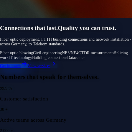
Connections that last.
Quality you can trust.
Fiber optic deployment, FTTH building connections and network installation -
across Germany, to Telekom standards.
Fiber optic blowing
Civil engineering
NE3/NE4
OTDR measurements
Splicing
work
IT technology
Building connections
Datacenter
Get in touch
View services
Numbers that speak for themselves.
99.9
%
Customer satisfaction
30
+
Active teams across Germany
2.000
+