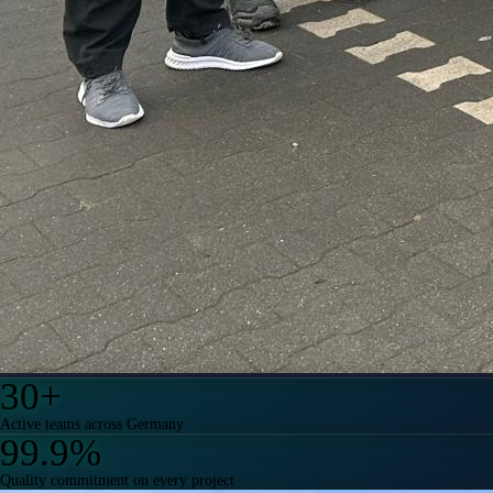
30
+
Active teams across Germany
99.9
%
Quality commitment on every project