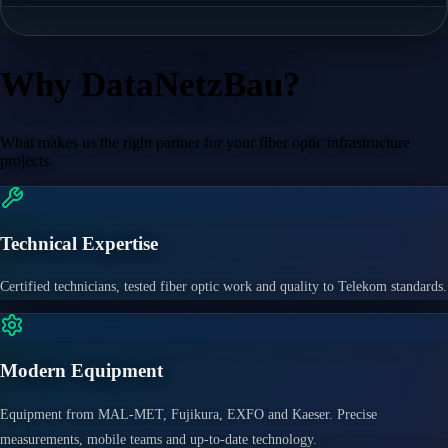
Why DataNetzBau?
What makes us the right partner for your fiber optic infrastructure
projects.
Technical Expertise
Certified technicians, tested fiber optic work and quality to Telekom standards.
Modern Equipment
Equipment from MAL-MET, Fujikura, EXFO and Kaeser. Precise
measurements, mobile teams and up-to-date technology.