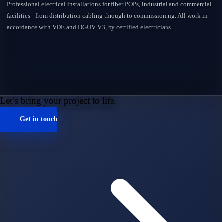
Professional electrical installations for fiber POPs, industrial and commercial
facilities - from distribution cabling through to commissioning. All work in
accordance with VDE and DGUV V3, by certified electricians.
Let’s bring your project to life.
Get in touch