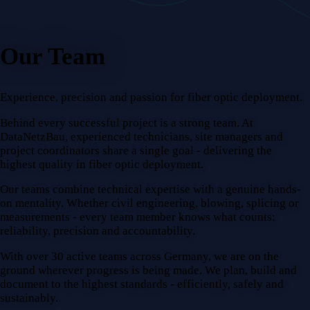
Our Team
Experience, precision and passion for fiber optic deployment.
Behind every successful project is a strong team. At
DataNetzBau, experienced technicians, site managers and
project coordinators share a single goal - delivering the
highest quality in fiber optic deployment.
Our teams combine technical expertise with a genuine hands-
on mentality. Whether civil engineering, blowing, splicing or
measurements - every team member knows what counts:
reliability, precision and accountability.
With over 30 active teams across Germany, we are on the
ground wherever progress is being made. We plan, build and
document to the highest standards - efficiently, safely and
sustainably.