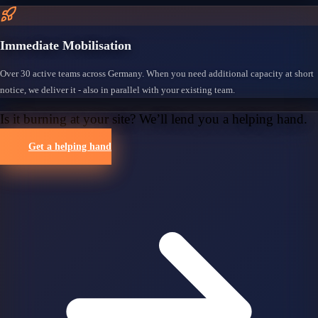
Immediate Mobilisation
Over 30 active teams across Germany. When you need additional capacity at short
notice, we deliver it - also in parallel with your existing team.
Is it burning at your site? We’ll lend you a helping hand.
Get a helping hand