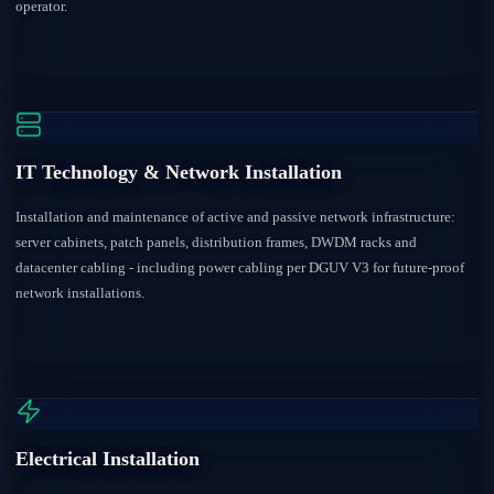
operator.
IT Technology & Network Installation
Installation and maintenance of active and passive network infrastructure:
server cabinets, patch panels, distribution frames, DWDM racks and
datacenter cabling - including power cabling per DGUV V3 for future-proof
network installations.
Electrical Installation