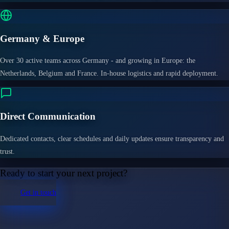
Germany & Europe
Over 30 active teams across Germany - and growing in Europe: the
Netherlands, Belgium and France. In-house logistics and rapid deployment.
Direct Communication
Dedicated contacts, clear schedules and daily updates ensure transparency and
trust.
Ready to start your next project?
Get in touch