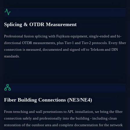
Splicing & OTDR Measurement
Professional fusion splicing with Fujikura equipment, single-ended and bi-
directional OTDR measurements, plus Tier-1 and Tier-2 protocols. Every fiber
connection is measured, documented and signed off to Telekom and DIN
standards.
Fiber Building Connections (NE3/NE4)
From trenching and wall penetrations to APL installation, we bring the fiber
connection safely and professionally into the building - including clean
restoration of the outdoor area and complete documentation for the network