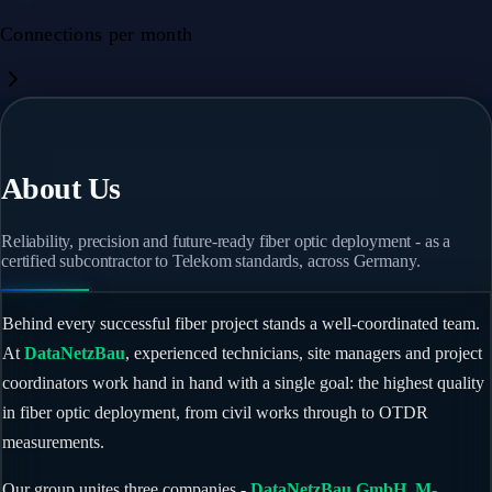
Connections per month
About Us
Reliability, precision and future-ready fiber optic deployment - as a
certified subcontractor to Telekom standards, across Germany.
Behind every successful fiber project stands a well-coordinated team.
At
DataNetzBau
, experienced technicians, site managers and project
coordinators work hand in hand with a single goal: the highest quality
in fiber optic deployment, from civil works through to OTDR
measurements.
Our group unites three companies -
DataNetzBau GmbH
,
M-