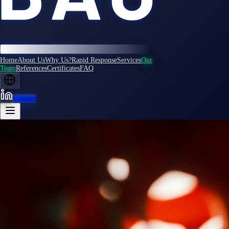
Home
About Us
Why Us?
Rapid Response
Services
Our
Team
References
Certificates
FAQ
Contact