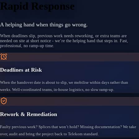
Rapid Response
A helping hand when things go wrong.
When deadlines slip, previous work needs reworking, or extra teams are
needed on site at short notice - we’re the helping hand that steps in. Fast,
professional, no ramp-up time.
Deadlines at Risk
When the handover date is about to slip, we mobilise within days rather than
weeks. Well-coordinated teams, in-house logistics, no slow ramp-up.
Rework & Remediation
Faulty previous work? Splices that won’t hold? Missing documentation? We take
over, audit and bring the project back to Telekom standard.