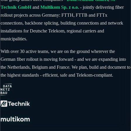
Technik GmbH
and
Multikom Sp. z o.o.
- jointly delivering fiber
rollout projects across Germany: FTTH, FTTB and FTTx
connections, backbone splicing, building connections and network
installations for Deutsche Telekom, regional carriers and
municipalities.
With over 30 active teams, we are on the ground wherever the
German fiber rollout is moving forward - and we are expanding into
the Netherlands, Belgium and France. We plan, build and document to
the highest standards - efficient, safe and Telekom-compliant.