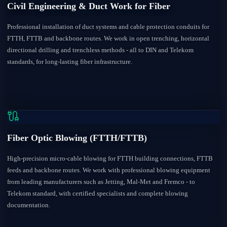
Civil Engineering & Duct Work for Fiber
Professional installation of duct systems and cable protection conduits for
FTTH, FTTB and backbone routes. We work in open trenching, horizontal
directional drilling and trenchless methods - all to DIN and Telekom
standards, for long-lasting fiber infrastructure.
Fiber Optic Blowing (FTTH/FTTB)
High-precision micro-cable blowing for FTTH building connections, FTTB
feeds and backbone routes. We work with professional blowing equipment
from leading manufacturers such as Jetting, Mal-Met and Fremco - to
Telekom standard, with certified specialists and complete blowing
documentation.