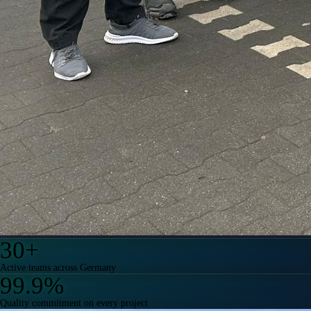
30
+
Active teams across Germany
99.9
%
Quality commitment on every project