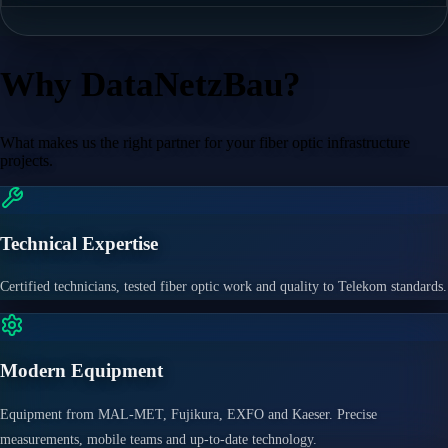
Why DataNetzBau?
What makes us the right partner for your fiber optic infrastructure
projects.
Technical Expertise
Certified technicians, tested fiber optic work and quality to Telekom standards.
Modern Equipment
Equipment from MAL-MET, Fujikura, EXFO and Kaeser. Precise
measurements, mobile teams and up-to-date technology.