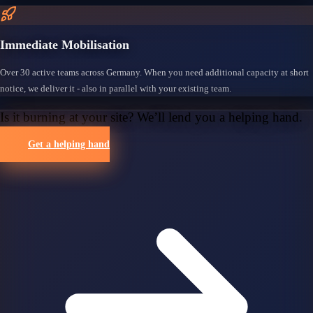
Immediate Mobilisation
Over 30 active teams across Germany. When you need additional capacity at short
notice, we deliver it - also in parallel with your existing team.
Is it burning at your site? We’ll lend you a helping hand.
Get a helping hand