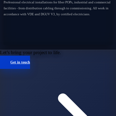
Professional electrical installations for fiber POPs, industrial and commercial
facilities - from distribution cabling through to commissioning. All work in
accordance with VDE and DGUV V3, by certified electricians.
Let’s bring your project to life.
Get in touch