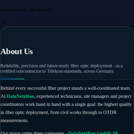
Connections per month
About Us
Reliability, precision and future-ready fiber optic deployment - as a
certified subcontractor to Telekom standards, across Germany.
Behind every successful fiber project stands a well-coordinated team.
At
DataNetzBau
, experienced technicians, site managers and project
coordinators work hand in hand with a single goal: the highest quality
in fiber optic deployment, from civil works through to OTDR
measurements.
Our group unites three companies -
DataNetzBau GmbH
,
M-