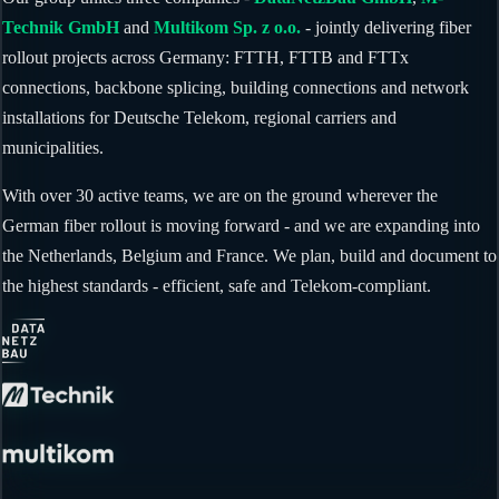
Technik GmbH
and
Multikom Sp. z o.o.
- jointly delivering fiber
rollout projects across Germany: FTTH, FTTB and FTTx
connections, backbone splicing, building connections and network
installations for Deutsche Telekom, regional carriers and
municipalities.
With over 30 active teams, we are on the ground wherever the
German fiber rollout is moving forward - and we are expanding into
the Netherlands, Belgium and France. We plan, build and document to
the highest standards - efficient, safe and Telekom-compliant.