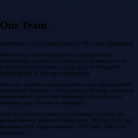
Our Team
Experience, precision and passion for fiber optic deployment.
Behind every successful project is a strong team. At
DataNetzBau, experienced technicians, site managers and
project coordinators share a single goal - delivering the
highest quality in fiber optic deployment.
Our teams combine technical expertise with a genuine hands-
on mentality. Whether civil engineering, blowing, splicing or
measurements - every team member knows what counts:
reliability, precision and accountability.
With over 30 active teams across Germany, we are on the
ground wherever progress is being made. We plan, build and
document to the highest standards - efficiently, safely and
sustainably.