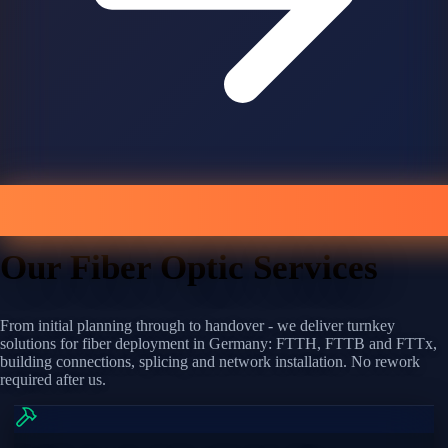
Our Fiber Optic Services
From initial planning through to handover - we deliver turnkey
solutions for fiber deployment in Germany: FTTH, FTTB and FTTx,
building connections, splicing and network installation. No rework
required after us.