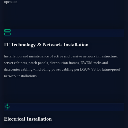
operator.
IT Technology & Network Installation
Installation and maintenance of active and passive network infrastructure:
server cabinets, patch panels, distribution frames, DWDM racks and
datacenter cabling - including power cabling per DGUV V3 for future-proof
network installations.
Electrical Installation