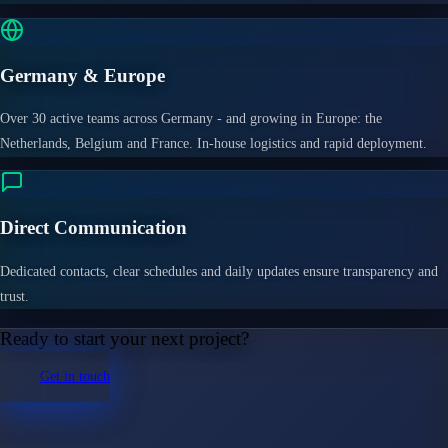
Germany & Europe
Over 30 active teams across Germany - and growing in Europe: the
Netherlands, Belgium and France. In-house logistics and rapid deployment.
Direct Communication
Dedicated contacts, clear schedules and daily updates ensure transparency and
trust.
Ready to start your next project?
Get in touch