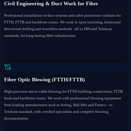
Civil Engineering & Duct Work for Fiber
Professional installation of duct systems and cable protection conduits for
FTTH, FTTB and backbone routes. We work in open trenching, horizontal
directional drilling and trenchless methods - all to DIN and Telekom
standards, for long-lasting fiber infrastructure.
Fiber Optic Blowing (FTTH/FTTB)
High-precision micro-cable blowing for FTTH building connections, FTTB
feeds and backbone routes. We work with professional blowing equipment
from leading manufacturers such as Jetting, Mal-Met and Fremco - to
Telekom standard, with certified specialists and complete blowing
documentation.