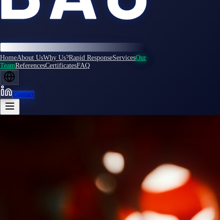
Home
About Us
Why Us?
Rapid Response
Services
Our
Team
References
Certificates
FAQ
Contact