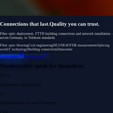
Connections that last.
Quality you can trust.
Fiber optic deployment, FTTH building connections and network installation -
across Germany, to Telekom standards.
Fiber optic blowing
Civil engineering
NE3/NE4
OTDR measurements
Splicing
work
IT technology
Building connections
Datacenter
Get in touch
View services
Numbers that speak for themselves.
99.9
%
Customer satisfaction
30
+
Active teams across Germany
2.000
+