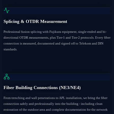
Splicing & OTDR Measurement
Professional fusion splicing with Fujikura equipment, single-ended and bi-
directional OTDR measurements, plus Tier-1 and Tier-2 protocols. Every fiber
connection is measured, documented and signed off to Telekom and DIN
standards.
Fiber Building Connections (NE3/NE4)
From trenching and wall penetrations to APL installation, we bring the fiber
connection safely and professionally into the building - including clean
restoration of the outdoor area and complete documentation for the network