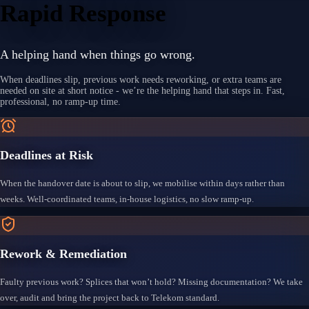
Rapid Response
A helping hand when things go wrong.
When deadlines slip, previous work needs reworking, or extra teams are
needed on site at short notice - we’re the helping hand that steps in. Fast,
professional, no ramp-up time.
Deadlines at Risk
When the handover date is about to slip, we mobilise within days rather than
weeks. Well-coordinated teams, in-house logistics, no slow ramp-up.
Rework & Remediation
Faulty previous work? Splices that won’t hold? Missing documentation? We take
over, audit and bring the project back to Telekom standard.